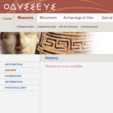
| Thematical index
| Alphabetical index
| Private collections
| Advanced search
History
DESCRIPTION
The history is not available
HISTORY
EXHIBITIONS
INFORMATION
PHOTOGALLERY