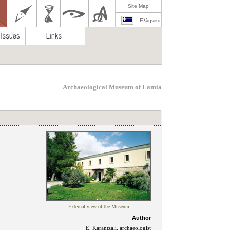
Site Map
Ελληνικά
Archaeological Museum of Lamia
External view of the Museum
Author
E. Karantzali, archaeοlogist