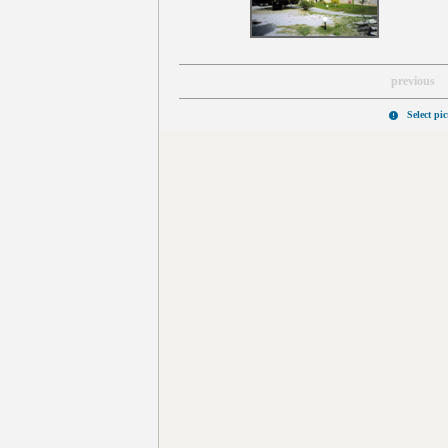
previous
Select pi