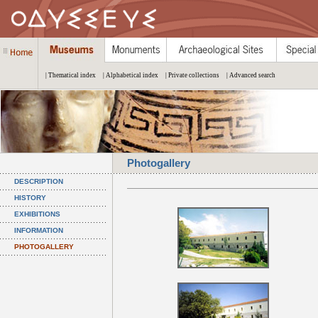
| Thematical index
| Alphabetical index
| Private collections
| Advanced search
Photogallery
DESCRIPTION
HISTORY
EXHIBITIONS
INFORMATION
PHOTOGALLERY