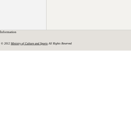
Information
© 2012
Ministry of Culture and Sports
All Rights Reserved