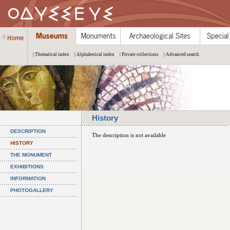
| Thematical index
| Alphabetical index
| Private collections
| Advanced search
History
DESCRIPTION
The description is not available
HISTORY
THE MONUMENT
EXHIBITIONS
INFORMATION
PHOTOGALLERY