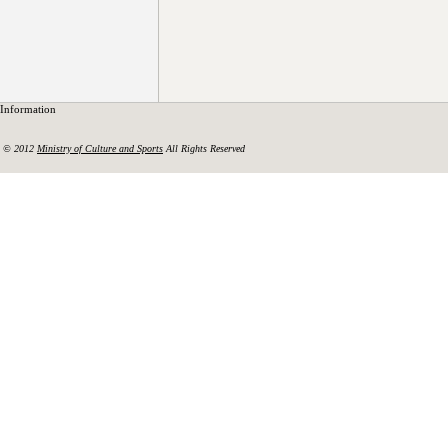
Information
© 2012
Ministry of Culture and Sports
All Rights Reserved