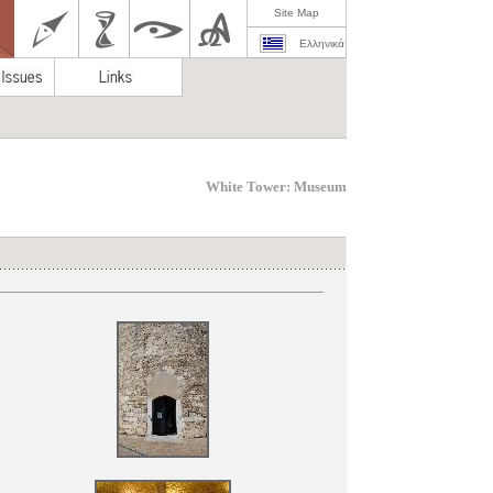
Site Map
Ελληνικά
White Tower: Museum