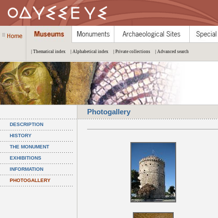
| Thematical index
| Alphabetical index
| Private collections
| Advanced search
Photogallery
DESCRIPTION
HISTORY
THE MONUMENT
EXHIBITIONS
INFORMATION
PHOTOGALLERY