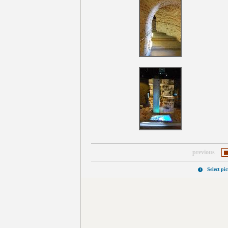
previous
Select pi