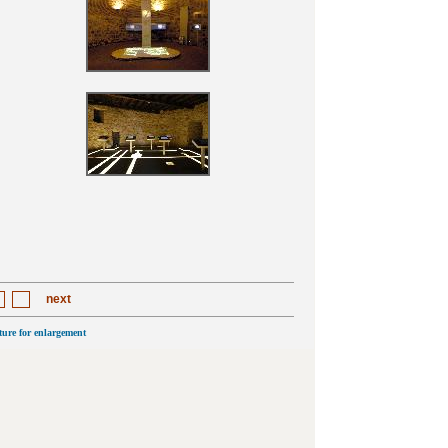
next
cture for enlargement