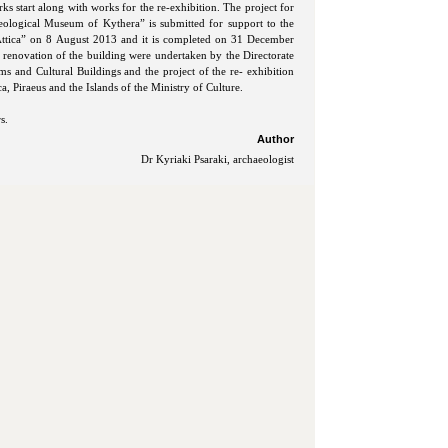
ks start along with works for the re-exhibition. The project for
aeological Museum of Kythera” is submitted for support to the
tica” on 8 August 2013 and it is completed on 31 December
 renovation of the building were undertaken by the Directorate
 and Cultural Buildings and the project of the re- exhibition
a, Piraeus and the Islands of the Ministry of Culture.
s.
Author
Dr Kyriaki Psaraki, archaeologist