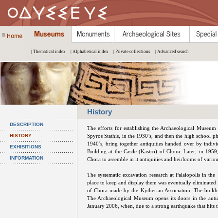
| Thematical index
| Alphabetical index
| Private collections
| Advanced search
History
DESCRIPTION
The efforts for establishing the Archaeological Museum 
HISTORY
Spyros Stathis, in the 1930’s, and then the high school ph
1940’s, bring together antiquities handed over by indivi
EXHIBITIONS
Building at the Castle (Kastro) of Chora. Later, in 1959,
INFORMATION
Chora to assemble in it antiquities and heirlooms of variou
The systematic excavation research at Palaiopolis in the 
place to keep and display them was eventually eliminated 
of Chora made by the Kytherian Association. The build
The Archaeological Museum opens its doors in the autu
January 2006, when, due to a strong earthquake that hits th