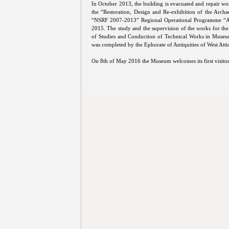
In October 2013, the building is evacuated and repair wor
the “Restoration, Design and Re-exhibition of the Arch
“NSRF 2007-2013” Regional Operational Programme “At
2015. The study and the supervision of the works for the
of Studies and Conduction of Technical Works in Museums
was completed by the Ephorate of Antiquities of West Attic
On 8th of May 2016 the Museum welcomes its first visitor