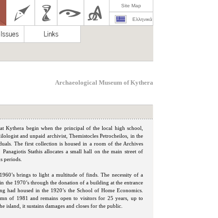
Site Map
Ελληνικά
Archaeological Museum of Kythera
at Kythera begin when the principal of the local high school,
ilologist and unpaid archivist, Themistocles Petrocheilos, in the
duals. The first collection is housed in a room of the Archives
 Panagiotis Stathis allocates a small hall on the main street of
s periods.
1960’s brings to light a multitude of finds. The necessity of a
in the 1970’s through the donation of a building at the entrance
ing had housed in the 1920’s the School of Home Economics.
mn of 1981 and remains open to visitors for 25 years, up to
e island, it sustains damages and closes for the public.