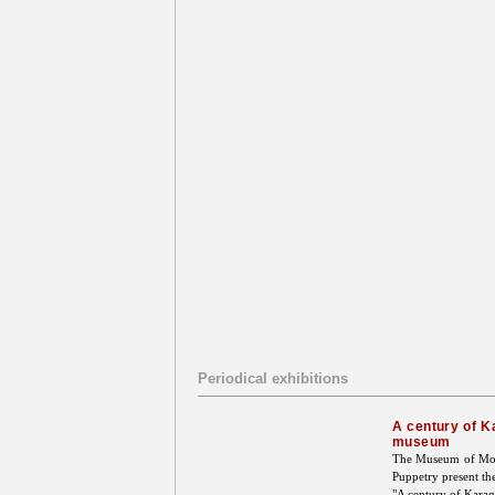
Periodical exhibitions
A century of K
museum
The Museum of Mode
Puppetry present th
"A century of Karag