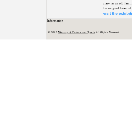
diary, as an old fami
the songs of Istanbul.
visit the exhibit
Information
© 2012
Ministry of Culture and Sports
All Rights Reserved