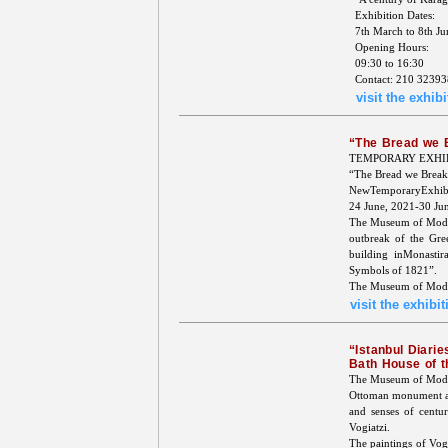
Exhibition Dates:
7th March to 8th J
Opening Hours:
09:30 to 16:30
Contact: 210 32393
visit the exhibi
“The Bread we 
TEMPORARY EXHI
“The Bread we Break
NewTemporaryExhibi
24 June, 2021-30 Ju
The Museum of Moder
outbreak of the Gre
building inMonasti
Symbols of 1821”.
The Museum of Modern
visit the exhibit
“Istanbul Diarie
Bath House of 
The Museum of Moder
Ottoman monument an
and senses of centur
Vogiatzi.
The paintings of Vogi