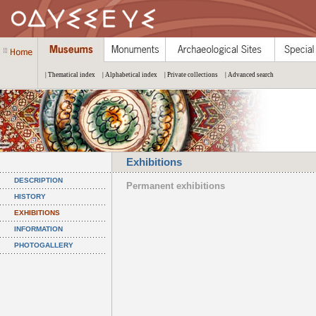
| Thematical index
| Alphabetical index
| Private collections
| Advanced search
Exhibitions
DESCRIPTION
Permanent exhibitions
HISTORY
EXHIBITIONS
INFORMATION
PHOTOGALLERY