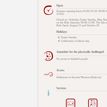
Open
Summer opening hours 01/04-31/10: 09:00-16
31/03).
Closed on: Orthodox Easter Sunday, May Day
on the Holy Saturday 09:00-15:00. The Site
Holy Spirit, August 15 and October 28.
Holidays
Easter Sunday
Celebration of labour day
Amenities for the physically challenged
No access to disabled people.
Access
Settlement of Ancient Pheneos (Kalyvia).
Services