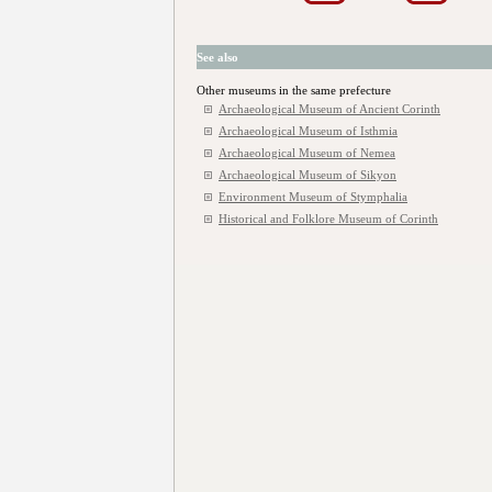
See also
Other museums in the same prefecture
Archaeological Museum of Ancient Corinth
Archaeological Museum of Isthmia
Archaeological Museum of Nemea
Archaeological Museum of Sikyon
Environment Museum of Stymphalia
Historical and Folklore Museum of Corinth