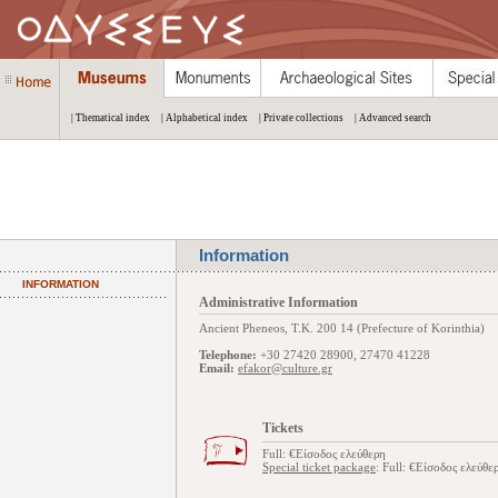
| Thematical index
| Alphabetical index
| Private collections
| Advanced search
Information
INFORMATION
Administrative Information
Ancient Pheneos, Τ.Κ. 200 14 (Prefecture of Korinthia)
Telephone:
+30 27420 28900, 27470 41228
Email:
efakor@culture.gr
Tickets
Full: €Είσοδος ελεύθερη
Special ticket package
: Full: €Είσοδος ελεύθε