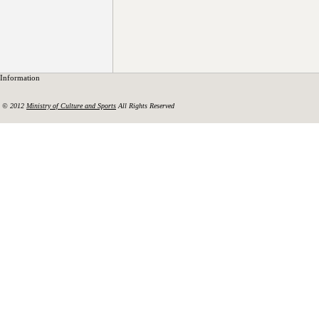
Information
© 2012
Ministry of Culture and Sports
All Rights Reserved