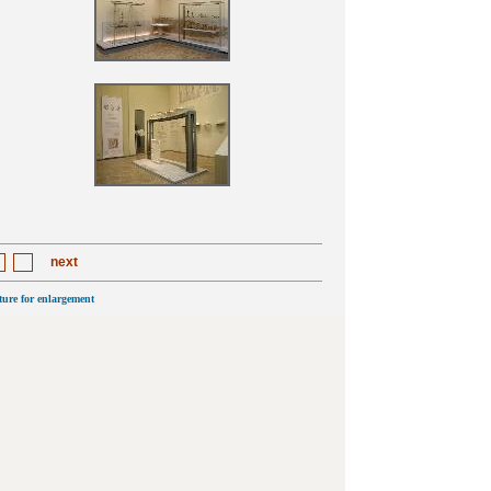
next
cture for enlargement