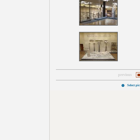
previous
Select pi