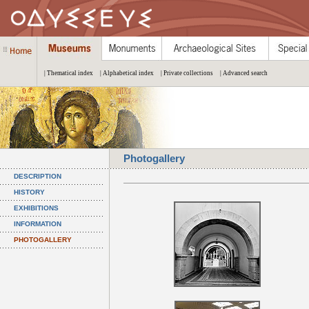
| Thematical index
| Alphabetical index
| Private collections
| Advanced search
Photogallery
DESCRIPTION
HISTORY
EXHIBITIONS
INFORMATION
PHOTOGALLERY