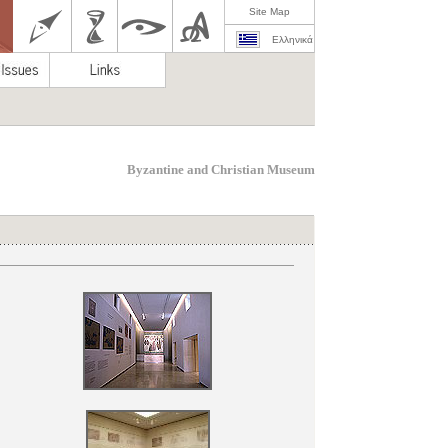
Site Map
Ελληνικά
Byzantine and Christian Museum