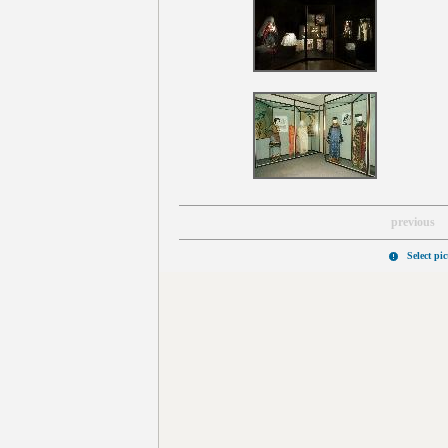
previous
Select pi