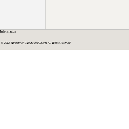
Information
© 2012
Ministry of Culture and Sports
All Rights Reserved