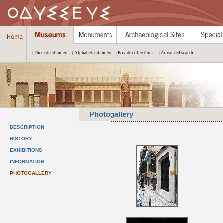
| Thematical index
| Alphabetical index
| Private collections
| Advanced search
Photogallery
DESCRIPTION
HISTORY
EXHIBITIONS
INFORMATION
PHOTOGALLERY