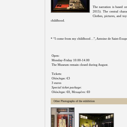
The narration is based o
2015). The central char
Clothes, pictures, and to
childhood.
* “I come from my childhood…”, Antoine de Saint-Exuper
Open:
Monday-Friday 10.00-14.00
The Museum remain closed during August.
Tickets:
Ολόκληρο: €3
3 euros
Special ticket package
:
Ολόκληρο: €0, Μειωμένο: €0
Other Photographs of the exhibition