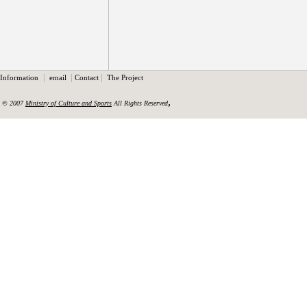
|
|
|
Information
email
Contact
The Project
,
© 2007
Ministry of Culture and Sports
All Rights Reserved