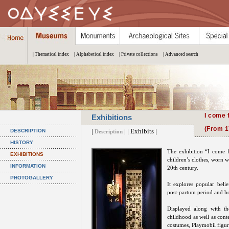
| Thematical index
| Alphabetical index
| Private collections
| Advanced search
I come 
Exhibitions
(From 1
|
| | Exhibits |
DESCRIPTION
Description
HISTORY
The exhibition “I come 
EXHIBITIONS
children’s clothes, worn w
INFORMATION
20th century.
PHOTOGALLERY
It explores popular belie
post-partum period and h
Displayed along with th
childhood as well as cont
costumes, Playmobil figur