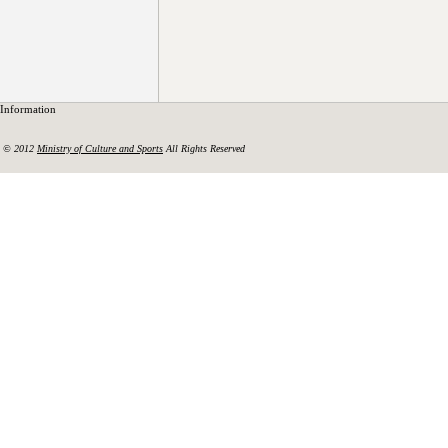
Information
© 2012
Ministry of Culture and Sports
All Rights Reserved