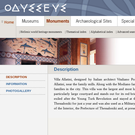
| Hellenic world heritage monuments
| Thematical index
| Alphabetical index
| Advanced sear
Description
DESCRIPTION
Villa Allatini, designed by Italian architect Vitaliano 
INFORMATION
Allatini, near the family mills. Along with the Modiano f
families in the city. This villa was the largest and most 
PHOTOGALLERY
particularly large courtyard and stands out for its red
exiled after the Young Turk Revolution and stayed at t
Thessaloniki for just a year and was also used as a Militar
of the Interior, the Prefecture of Thessaloniki and, at pre