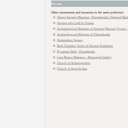
See also
Other monuments and museums in the same prefecture
Ahmet Kapanji Mansion- Thessaloniki's National Ban
Ancient olive mill in Vrasna
Archaeological Museum of Ancient (Roman) Forum, 
Archaeological Museum of Thessaloniki
Aristotelous Square
Built Chamber Tomb of Ancient Kalindoia
Byzantine Bath, Thessaloniki
Casa Bianca Mansion - Municipal Gallery
Church of Acheiropoiitos
Church of Agia Sophia