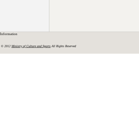
Information
© 2012
Ministry of Culture and Sports
All Rights Reserved