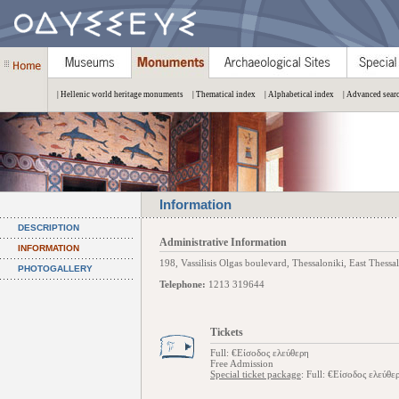
| Hellenic world heritage monuments
| Thematical index
| Alphabetical index
| Advanced sear
Information
DESCRIPTION
Administrative Information
INFORMATION
198, Vassilisis Olgas boulevard, Thessaloniki, East Thessa
PHOTOGALLERY
Telephone:
1213 319644
Tickets
Full: €Είσοδος ελεύθερη
Free Admission
Special ticket package
: Full: €Είσοδος ελεύθε