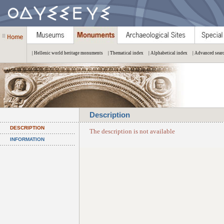
| Hellenic world heritage monuments
| Thematical index
| Alphabetical index
| Advanced sear
Description
DESCRIPTION
The description is not available
INFORMATION