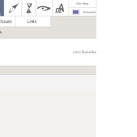
Site Map
Ελληνικά
ch
cave Kaiadas