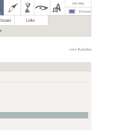
Site Map
Ελληνικά
ch
cave Kaiadas