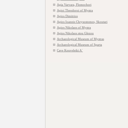
Agia Varvara, Flomochori
Agioi Theodoroi of Mystra
Agios Dimitrios
Agios Ioannis Chrysostomos, Skoutari
Agios Nikolaos of Mystra
Agios Nikolaos stou Glezou
Archaeological Museum of Mystras
Archaeological Museum of Sparta
Cave Kouveleiki A΄