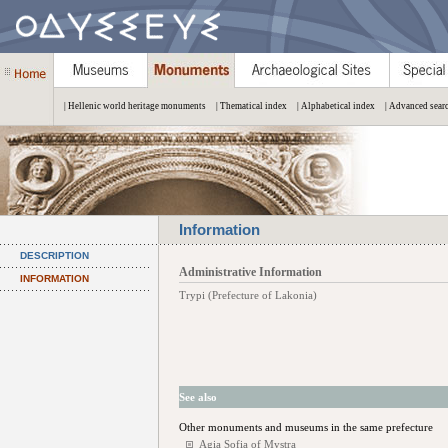
| Hellenic world heritage monuments
| Thematical index
| Alphabetical index
| Advanced sear
Information
DESCRIPTION
Administrative Information
INFORMATION
Trypi (Prefecture of Lakonia)
See also
Other monuments and museums in the same prefecture
Agia Sofia of Mystra