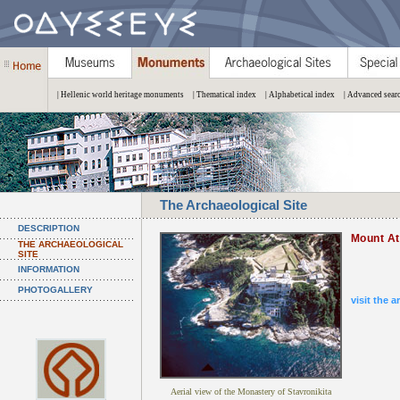
| Hellenic world heritage monuments
| Thematical index
| Alphabetical index
| Advanced sear
The Archaeological Site
DESCRIPTION
Mount A
THE ARCHAEOLOGICAL
SITE
INFORMATION
PHOTOGALLERY
visit the a
Aerial view of the Monastery of Stavronikita