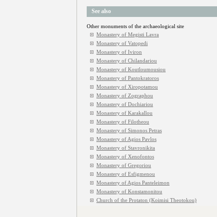
See also
Other monuments of the archaeological site
Monastery of Megisti Lavra
Monastery of Vatopedi
Monastery of Iviron
Monastery of Chilandariou
Monastery of Koutloumousiou
Monastery of Pantokratoros
Monastery of Xiropotamou
Monastery of Zographou
Monastery of Dochiariou
Monastery of Karakallou
Monastery of Filotheou
Monastery of Simonos Petras
Monastery of Agios Pavlos
Monastery of Stavronikita
Monastery of Xenofontos
Monastery of Gregoriou
Monastery of Esfigmenou
Monastery of Agios Panteleimon
Monastery of Konstamonitou
Church of the Protaton (Koimisi Theotokou)