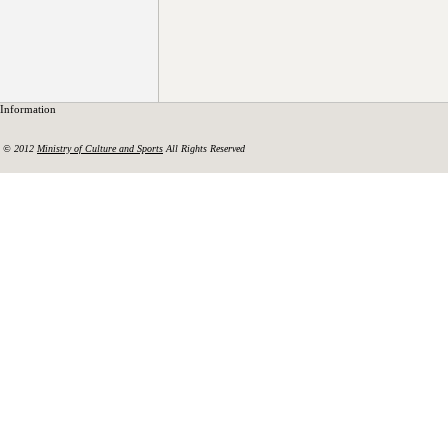
Information
© 2012
Ministry of Culture and Sports
All Rights Reserved