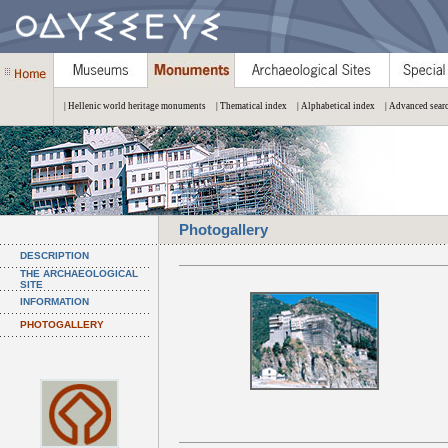
| Hellenic world heritage monuments
| Thematical index
| Alphabetical index
| Advanced sear
Photogallery
DESCRIPTION
THE ARCHAEOLOGICAL
SITE
INFORMATION
PHOTOGALLERY