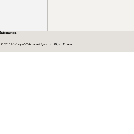
Information
© 2012
Ministry of Culture and Sports
All Rights Reserved