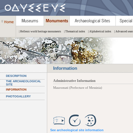
| Hellenic world heritage monuments
| Thematical index
| Alphabetical index
| Advanced sear
Information
DESCRIPTION
Administrative Information
THE ARCHAEOLOGICAL
SITE
Mauromati (Prefecture of Messinia)
INFORMATION
PHOTOGALLERY
See archeological site information