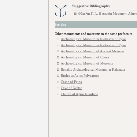
Suggestive Bibliography
Θέμελης Π.Γ., Η Αρχαία Μεσσήνη, Αθήνα
See also
Other monuments and museums in the same prefecture
Archaeological Museum in Niokastro of Pylos
Archaeological Museum in Niokastro of Pylos
Archaeological Museum of Ancient Messene
Archaeological Museum of Chora
Archaeological Museum of Messenia
Benakio Archaeological Museum at Kalamata
Bridge at Agios Polycarpos
Castle of Pylos
Cave of Nestor
Church of Agios Nikolaos