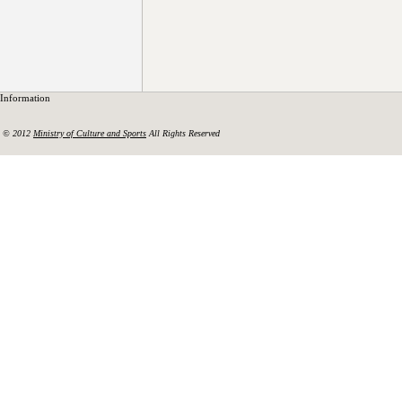
Information
© 2012
Ministry of Culture and Sports
All Rights Reserved