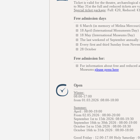
Ticket is valid for the theatre, archaeologic
to May 31st the full and reduced tickets are va
Special ticket package
: Full: €20, Reduced: €
Free admission days
6 March (in memory of Melina Mercouri
18 April (International Monuments Day)
18 May (International Museums Day)
The last weekend of September annually
Every first and third Sunday from Novem
28 October
Free admission for:
For information about free and reduced 
Museums
please press here
Open
Winter:
08:00-17:00
from 01.03.2026 :08:00-18:00
Summer:
April : 08:00-19:00
From 02.05.2026 : 08:00-20:00
September 1st to 15th 2026: 08:00-19:30
September 16th to 30th 2026 : 08:00-19:00
October 1st to 15th 2026 : 08:00-18:30
October 16th to 31th 2026 : 08:00-18:00
Good Friday : 12.00-17.00 Holy Saturday : 