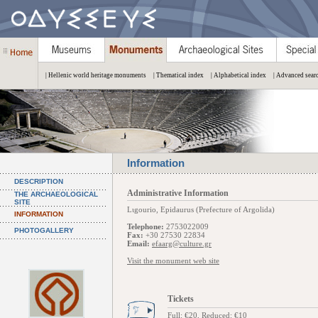
| Hellenic world heritage monuments
| Thematical index
| Alphabetical index
| Advanced sear
Information
DESCRIPTION
Administrative Information
THE ARCHAEOLOGICAL
SITE
Lιgourio, Epidaurus (Prefecture of Argolida)
INFORMATION
Telephone:
2753022009
PHOTOGALLERY
Fax:
+30 27530 22834
Email:
efaarg@culture.gr
Visit the monument web site
Tickets
Full: €20, Reduced: €10