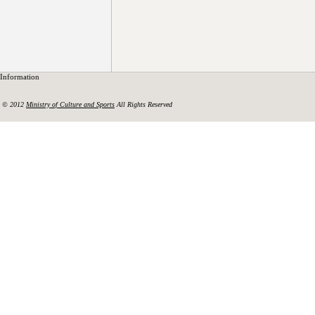
Information
© 2012
Ministry of Culture and Sports
All Rights Reserved