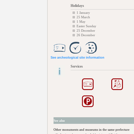
Holidays
1 January
25 March
1 May
Easter Sunday
25 December
26 December
See archeological site information
Services
See also
Other monuments and museums in the same prefecture