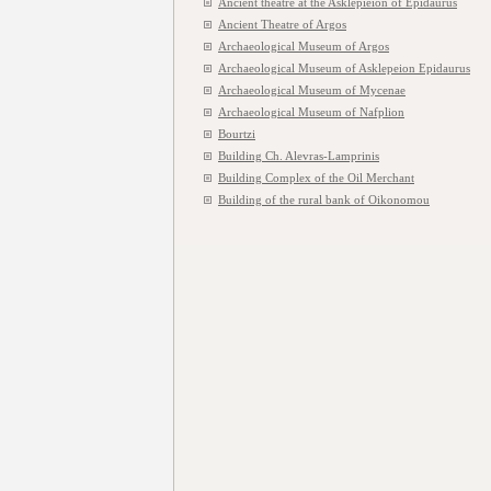
Ancient theatre at the Asklepieion of Epidaurus
Ancient Theatre of Argos
Archaeological Museum of Argos
Archaeological Museum of Asklepeion Epidaurus
Archaeological Museum of Mycenae
Archaeological Museum of Nafplion
Bourtzi
Building Ch. Alevras-Lamprinis
Building Complex of the Oil Merchant
Building of the rural bank of Oikonomou