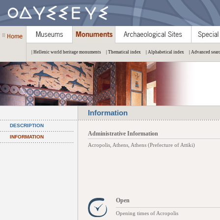
| Hellenic world heritage monuments
| Thematical index
| Alphabetical index
| Advanced sear
Information
DESCRIPTION
Administrative Information
INFORMATION
Acropolis, Athens, Athens (Prefecture of Attiki)
Open
Opening times of Acropolis