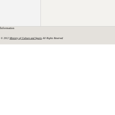
Information
© 2012
Ministry of Culture and Sports
All Rights Reserved