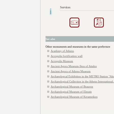
Services
See also
Other monuments and museums in the same prefecture
Academy of Athens
Acropolis fortification wall
Acropolis Museum
Ancient Agora Museum-Stoa of Attalos
Ancient Agora of Athens Museum
Archaeologcal Exhibition in the METRO Station "Akr
Archaeological Collection in the Athens International 
Archaeological Museum of Brauron
Archaeological Museum of Eleusis
Archaeological Museum of Kerameikos