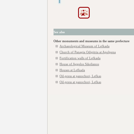
See also
Other monuments and museums in the same prefecture
Archaeological Museum of Lefkada
Church of Panagia Odigitria at Apolpena
Fortification walls of Lefkada
House of Aggelos Sikelianos
Houses at Lefkada
Oil-press at panochori, Lefkas
Oil-press at panochori, Lefkas