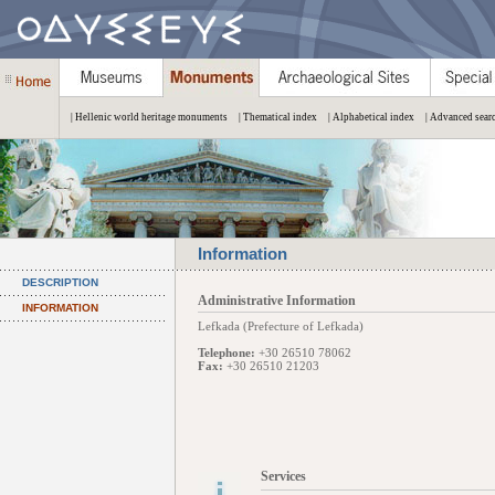
| Hellenic world heritage monuments
| Thematical index
| Alphabetical index
| Advanced sear
Information
DESCRIPTION
Administrative Information
INFORMATION
Lefkada (Prefecture of Lefkada)
Telephone:
+30 26510 78062
Fax:
+30 26510 21203
Services