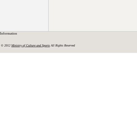
Information
© 2012
Ministry of Culture and Sports
All Rights Reserved