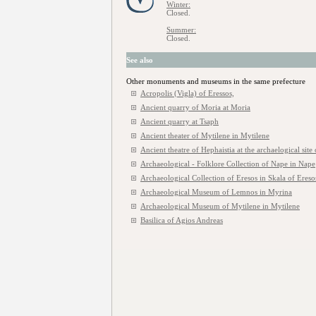
Winter:
Closed.
Summer:
Closed.
See also
Other monuments and museums in the same prefecture
Acropolis (Vigla) of Eressos,
Ancient quarry of Moria at Moria
Ancient quarry at Tsaph
Ancient theater of Mytilene in Mytilene
Ancient theatre of Hephaistia at the archaelogical site
Archaeological - Folklore Collection of Nape in Nape
Archaeological Collection of Eresos in Skala of Ereso
Archaeological Museum of Lemnos in Myrina
Archaeological Museum of Mytilene in Mytilene
Basilica of Agios Andreas