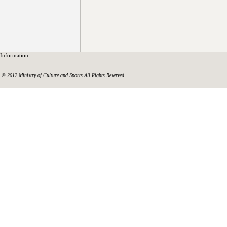
Information
© 2012
Ministry of Culture and Sports
All Rights Reserved