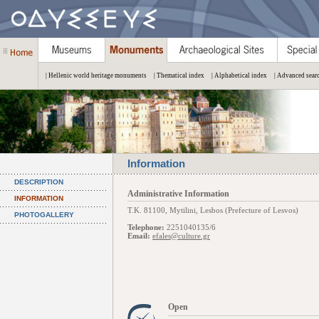
| Hellenic world heritage monuments
| Thematical index
| Alphabetical index
| Advanced sear
Information
DESCRIPTION
Administrative Information
INFORMATION
Τ.Κ. 81100, Mytilini, Lesbos (Prefecture of Lesvos)
PHOTOGALLERY
Telephone:
2251040135/6
Email:
efales@culture.gr
Open