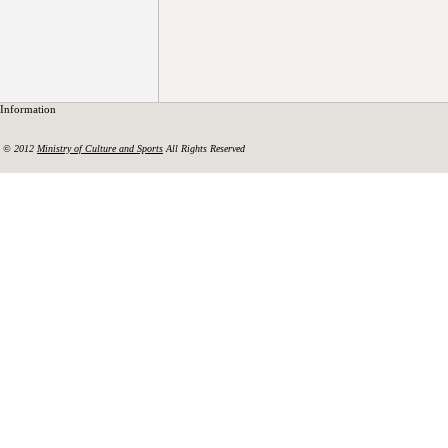
Information
© 2012
Ministry of Culture and Sports
All Rights Reserved