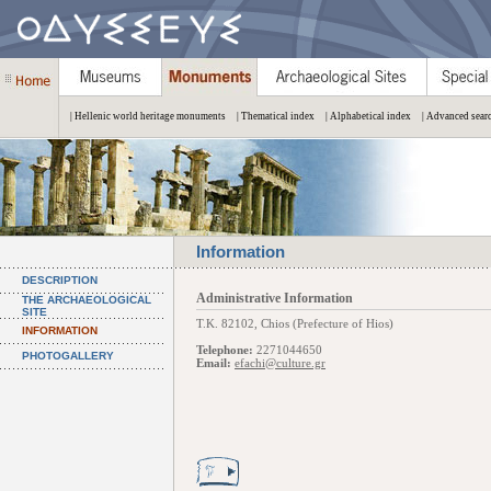
| Hellenic world heritage monuments
| Thematical index
| Alphabetical index
| Advanced sear
Information
DESCRIPTION
Administrative Information
THE ARCHAEOLOGICAL
SITE
Τ.Κ. 82102, Chios (Prefecture of Hios)
INFORMATION
Telephone:
2271044650
PHOTOGALLERY
Email:
efachi@culture.gr