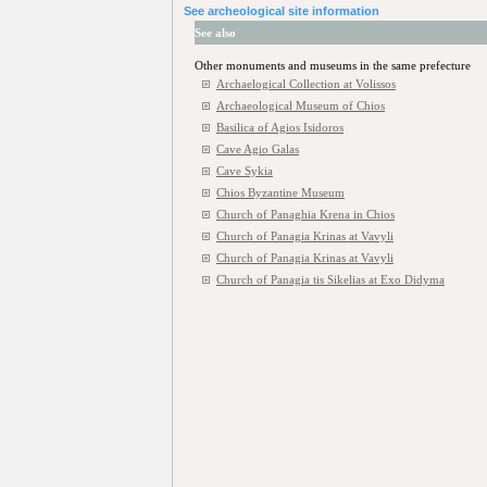
See archeological site information
See also
Other monuments and museums in the same prefecture
Archaelogical Collection at Volissos
Archaeological Museum of Chios
Basilica of Agios Isidoros
Cave Agio Galas
Cave Sykia
Chios Byzantine Museum
Church of Panaghia Krena in Chios
Church of Panagia Krinas at Vavyli
Church of Panagia Krinas at Vavyli
Church of Panagia tis Sikelias at Exo Didyma