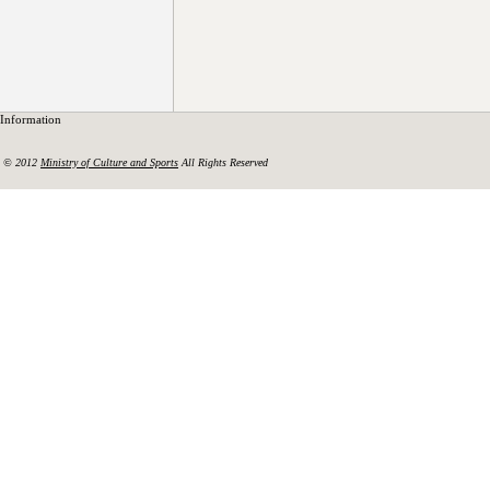
Information
© 2012
Ministry of Culture and Sports
All Rights Reserved