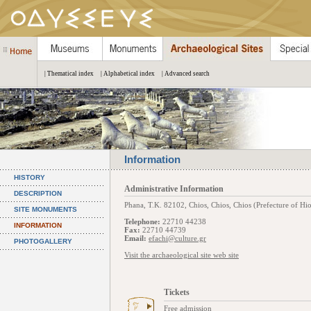
| Thematical index
| Alphabetical index
| Advanced search
Information
HISTORY
Administrative Information
DESCRIPTION
Phana, Τ.Κ. 82102, Chios, Chios, Chios (Prefecture of Hio
SITE MONUMENTS
Telephone:
22710 44238
INFORMATION
Fax:
22710 44739
Email:
efachi@culture.gr
PHOTOGALLERY
Visit the archaeological site web site
Tickets
Free admission