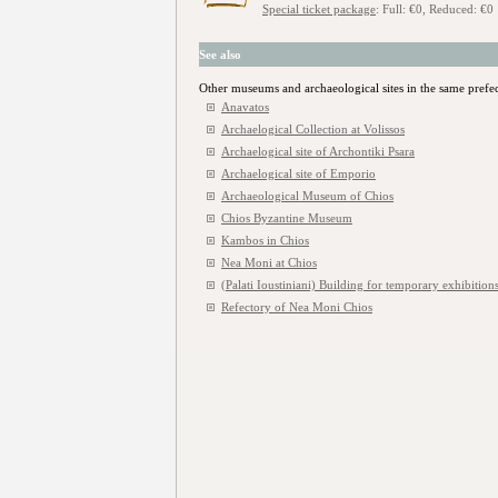
Special ticket package
: Full: €0, Reduced: €0
See also
Other museums and archaeological sites in the same prefe
Anavatos
Archaelogical Collection at Volissos
Archaelogical site of Archontiki Psara
Archaelogical site of Emporio
Archaeological Museum of Chios
Chios Byzantine Museum
Kambos in Chios
Nea Moni at Chios
(Palati Ioustiniani) Building for temporary exhibitions
Refectory of Nea Moni Chios