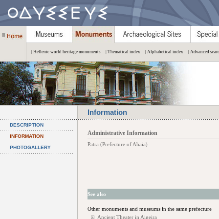
| Hellenic world heritage monuments
| Thematical index
| Alphabetical index
| Advanced sear
Information
DESCRIPTION
Administrative Information
INFORMATION
Patra (Prefecture of Ahaia)
PHOTOGALLERY
See also
Other monuments and museums in the same prefecture
Ancient Theater in Aigeira