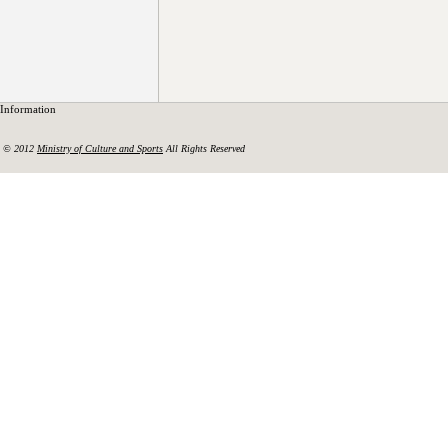
Information
© 2012
Ministry of Culture and Sports
All Rights Reserved