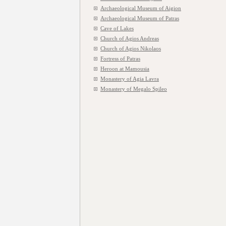
Archaeological Museum of Aigion
Archaeological Museum of Patras
Cave of Lakes
Church of Agios Andreas
Church of Agios Nikolaos
Fortress of Patras
Heroon at Mamousia
Monastery of Agia Lavra
Monastery of Megalo Spileo