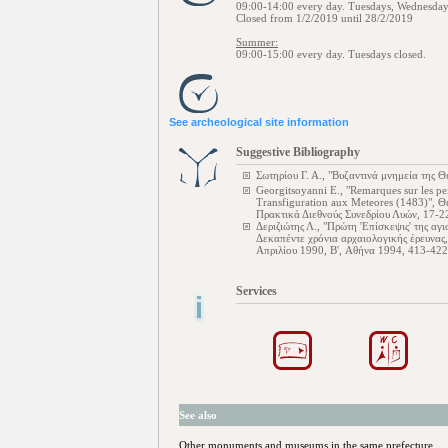
09:00-14:00 every day. Tuesdays, Wednesday
Closed from 1/2/2019 until 28/2/2019
Summer:
09:00-15:00 every day. Tuesdays closed.
See archeological site information
Suggestive Bibliography
Σωτηρίου Γ. Α., "Βυζαντινά μνημεία της 
Georgitsoyanni E., "Remarques sur les pe
Transfiguration aux Meteores (1483)", 
Πρακτικά Διεθνούς Συνεδρίου Λυών, 17-2
Δεριζιώτης Λ., "Πρώτη 'Επίσκεψις' της αγ
Δεκαπέντε χρόνια αρχαιολογικής έρευνας
Απριλίου 1990, B', Αθήνα 1994, 413-422
Services
See also
Other monuments and museums in the same prefecture