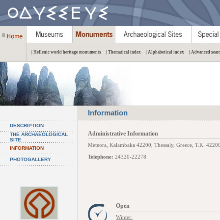
| Hellenic world heritage monuments
| Thematical index
| Alphabetical index
| Advanced sear
Information
DESCRIPTION
Administrative Information
THE ARCHAEOLOGICAL
SITE
Meteora, Kalambaka 42200, Thessaly, Greece, Τ.Κ. 42200,
INFORMATION
Telephone:
24320-22278
PHOTOGALLERY
Open
Winter: