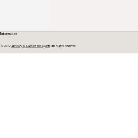
Information
© 2012
Ministry of Culture and Sports
All Rights Reserved