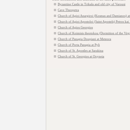
Byzantine Castle in Trikala and old city of Varousi
Cave Theopetra
Church of Agioi Anargiroi (Kosmas and Damianos) at
Church of Agioi Apostoloi (Saint Apostels) Petros kai
Church of Agios Georgios
Church of Koimisis theotokou (Dormition of the Virg
Church of Panagia Doupiani at Meteora
Church of Porta Panagia at Pyli
Church of St. Apostles at Sarakina
Church of St. Georgios at Oxyneia