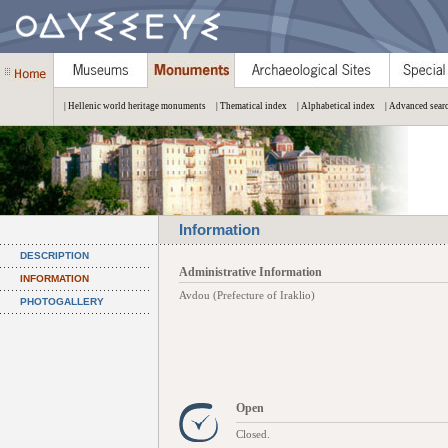
| Hellenic world heritage monuments
| Thematical index
| Alphabetical index
| Advanced sear
Information
DESCRIPTION
Administrative Information
INFORMATION
Avdou (Prefecture of Iraklio)
PHOTOGALLERY
Open
Closed.