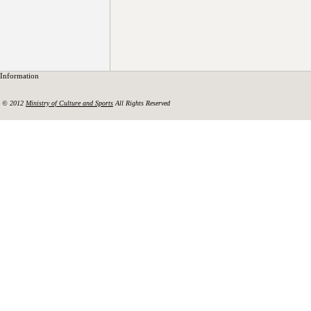
Information
© 2012
Ministry of Culture and Sports
All Rights Reserved