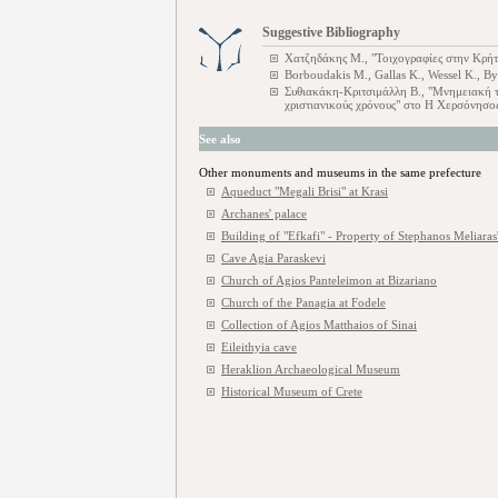
Suggestive Bibliography
Χατζηδάκης M., "Τοιχογραφίες στην Κρήτ
Borboudakis M., Gallas K., Wessel K., B
Συθιακάκη-Κριτσιμάλλη Β., "Μνημειακή 
χριστιανικούς χρόνους" στο Η Χερσόνησ
See also
Other monuments and museums in the same prefecture
Aqueduct "Megali Brisi" at Krasi
Archanes' palace
Building of "Efkafi" - Property of Stephanos Meliaras'
Cave Agia Paraskevi
Church of Agios Panteleimon at Bizariano
Church of the Panagia at Fodele
Collection of Agios Matthaios of Sinai
Eileithyia cave
Heraklion Archaeological Museum
Historical Museum of Crete