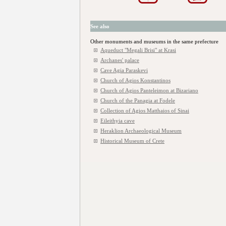
See also
Other monuments and museums in the same prefecture
Aqueduct "Megali Brisi" at Krasi
Archanes' palace
Cave Agia Paraskevi
Church of Agios Konstantinos
Church of Agios Panteleimon at Bizariano
Church of the Panagia at Fodele
Collection of Agios Matthaios of Sinai
Eileithyia cave
Heraklion Archaeological Museum
Historical Museum of Crete