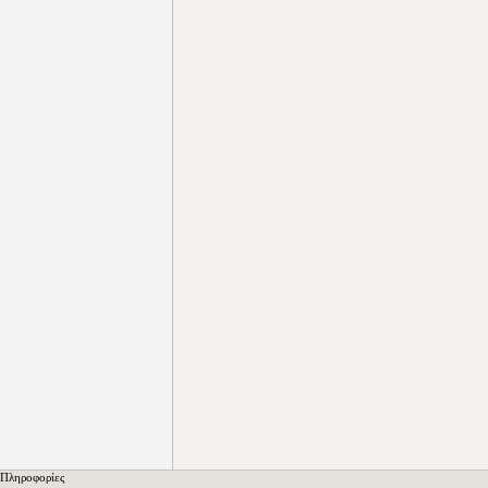
Πληροφορίες