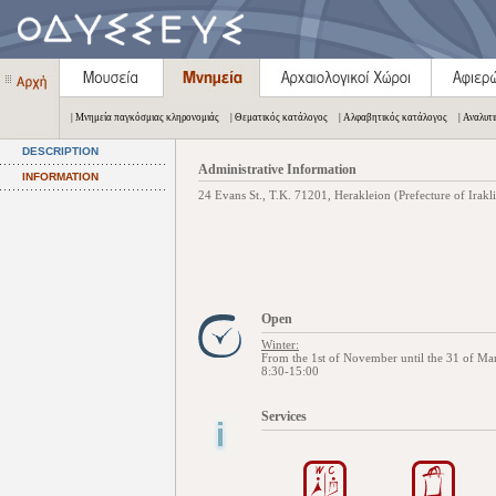
| Μνημεία παγκόσμιας κληρονομιάς
| Θεματικός κατάλογος
| Αλφαβητικός κατάλογος
| Αναλυτ
DESCRIPTION
Administrative Information
INFORMATION
24 Evans St., Τ.Κ. 71201, Herakleion (Prefecture of Irakl
Open
Winter:
From the 1st of November until the 31 of Ma
8:30-15:00
Services