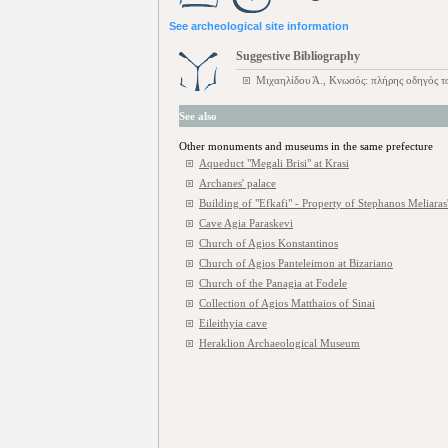
See archeological site information
Suggestive Bibliography
Μιχαηλίδου Ά., Κνωσός: πλήρης οδηγός 
See also
Other monuments and museums in the same prefecture
Aqueduct "Megali Brisi" at Krasi
Archanes' palace
Building of "Efkafi" - Property of Stephanos Meliaras'
Cave Agia Paraskevi
Church of Agios Konstantinos
Church of Agios Panteleimon at Bizariano
Church of the Panagia at Fodele
Collection of Agios Matthaios of Sinai
Eileithyia cave
Heraklion Archaeological Museum