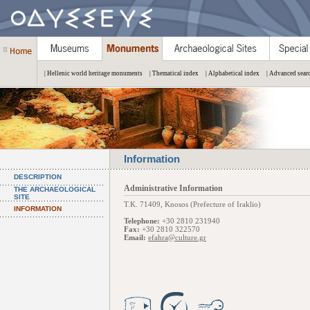
| Hellenic world heritage monuments
| Thematical index
| Alphabetical index
| Advanced sear
Information
DESCRIPTION
Administrative Information
THE ARCHAEOLOGICAL
SITE
Τ.Κ. 71409, Knosos (Prefecture of Iraklio)
INFORMATION
Telephone:
+30 2810 231940
Fax:
+30 2810 322570
Email:
efahra@culture.gr