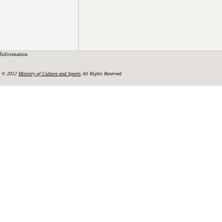
Information
© 2012
Ministry of Culture and Sports
All Rights Reserved