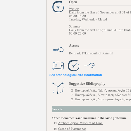
Open
Winter:
Daily from the first of November until 31 of
08.30-15.30
Tuesday, Wednesday Closed
Summer:
Daily from the first of April until 31 of Octob
08.00-20.00
Access
By road, 17km south of Katerini
See archeological site information
Suggestive Bibliography
Παντερμαλής Δ., "Δίον", Αρχαιολογία 33 
Παντερμαλής Δ., Δίον: η ιερή πόλη των
Παντερμαλής Δ., Δίον: αρχαιολογικός χώ
See also
Other monuments and museums in the same prefecture
Archaeological Museum of Dion
Castle of Platamonas