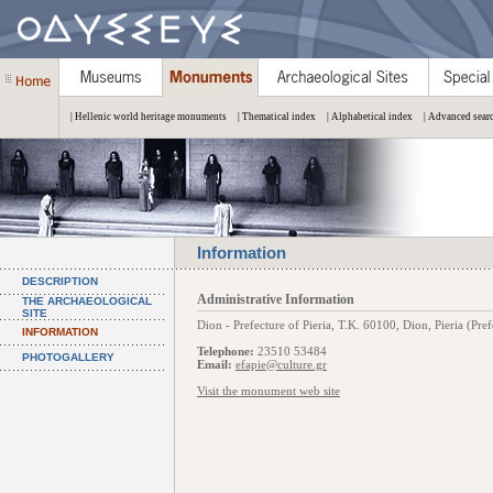
| Hellenic world heritage monuments
| Thematical index
| Alphabetical index
| Advanced sear
Information
DESCRIPTION
Administrative Information
THE ARCHAEOLOGICAL
SITE
Dion - Prefecture of Pieria, Τ.Κ. 60100, Dion, Pieria (Pref
INFORMATION
Telephone:
23510 53484
PHOTOGALLERY
Email:
efapie@culture.gr
Visit the monument web site