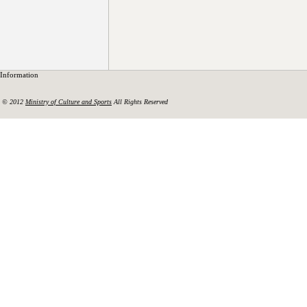
Information
© 2012
Ministry of Culture and Sports
All Rights Reserved