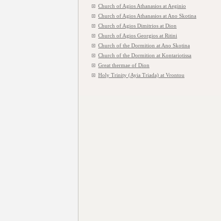
Church of Agios Athanasios at Aeginio
Church of Agios Athanasios at Ano Skotina
Church of Agios Dimitrios at Dion
Church of Agios Georgios at Ritini
Church of the Dormition at Ano Skotina
Church of the Dormition at Kontariotissa
Great thermae of Dion
Holy Trinity (Ayia Triada) at Vrontou