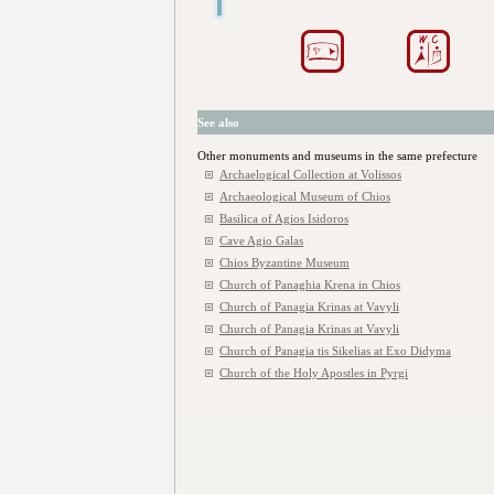
See also
Other monuments and museums in the same prefecture
Archaelogical Collection at Volissos
Archaeological Museum of Chios
Basilica of Agios Isidoros
Cave Agio Galas
Chios Byzantine Museum
Church of Panaghia Krena in Chios
Church of Panagia Krinas at Vavyli
Church of Panagia Krinas at Vavyli
Church of Panagia tis Sikelias at Exo Didyma
Church of the Holy Apostles in Pyrgi