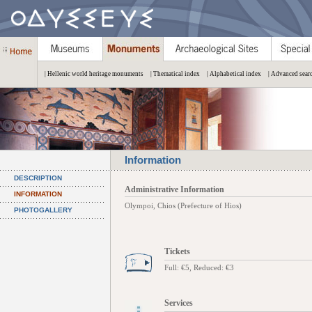
| Hellenic world heritage monuments
| Thematical index
| Alphabetical index
| Advanced sear
Information
DESCRIPTION
Administrative Information
INFORMATION
Olympoi, Chios (Prefecture of Hios)
PHOTOGALLERY
Tickets
Full: €5, Reduced: €3
Services