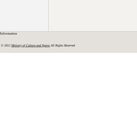
Information
© 2012
Ministry of Culture and Sports
All Rights Reserved