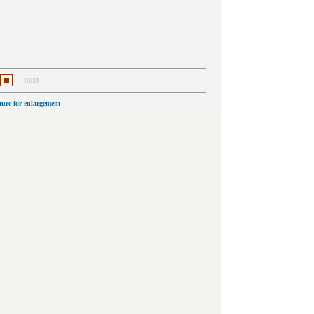
next
cture for enlargement