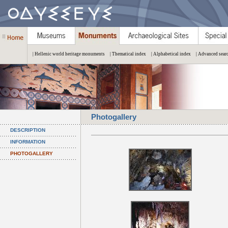
| Hellenic world heritage monuments
| Thematical index
| Alphabetical index
| Advanced sear
Photogallery
DESCRIPTION
INFORMATION
PHOTOGALLERY