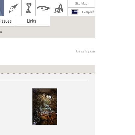
Site Map
Ελληνικά
ch
Cave Sykia