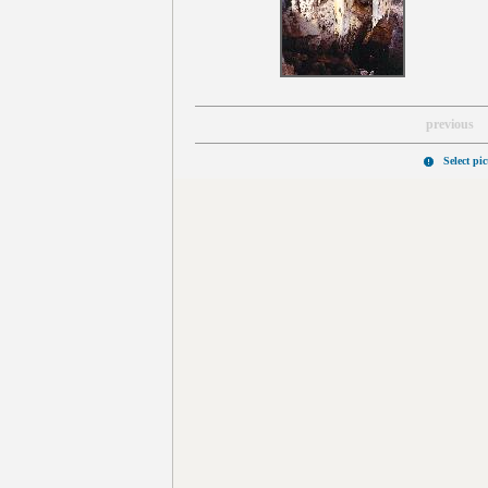
previous
Select pi