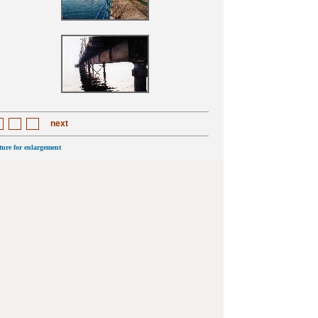
next
cture for enlargement