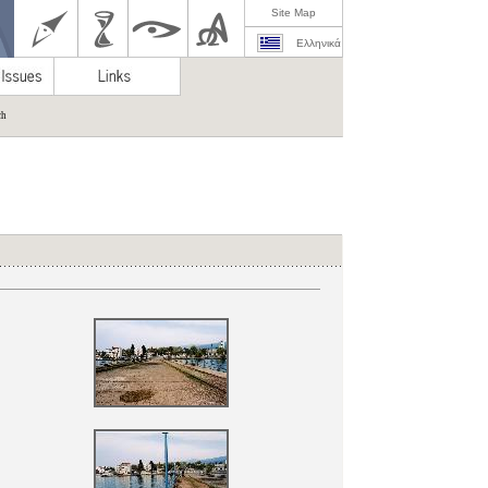
Site Map
Ελληνικά
ch