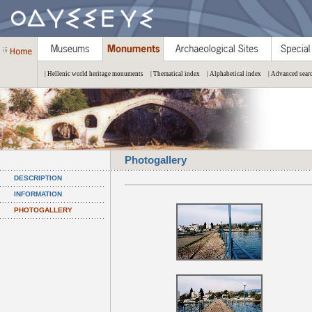
| Hellenic world heritage monuments
| Thematical index
| Alphabetical index
| Advanced sear
Photogallery
DESCRIPTION
INFORMATION
PHOTOGALLERY