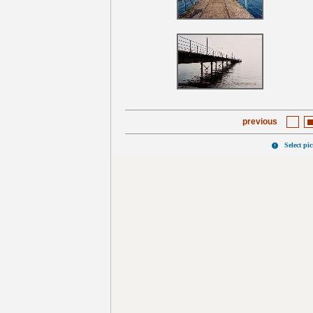
previous
Select pi