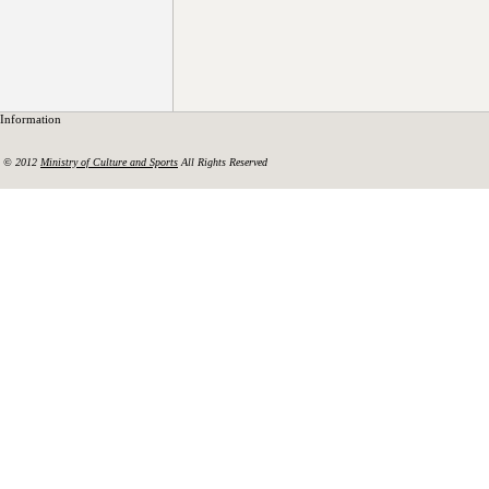
Information
© 2012
Ministry of Culture and Sports
All Rights Reserved