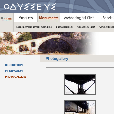
| Hellenic world heritage monuments
| Thematical index
| Alphabetical index
| Advanced sear
Photogallery
DESCRIPTION
INFORMATION
PHOTOGALLERY