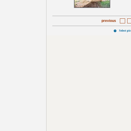
previous
Select pi