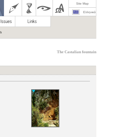
Site Map
Ελληνικά
ch
The Castalian fountain