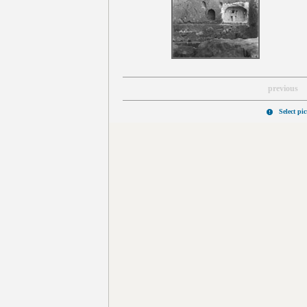
previous
Select pi