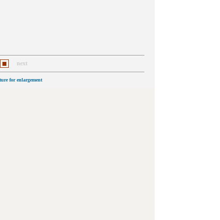
next
cture for enlargement