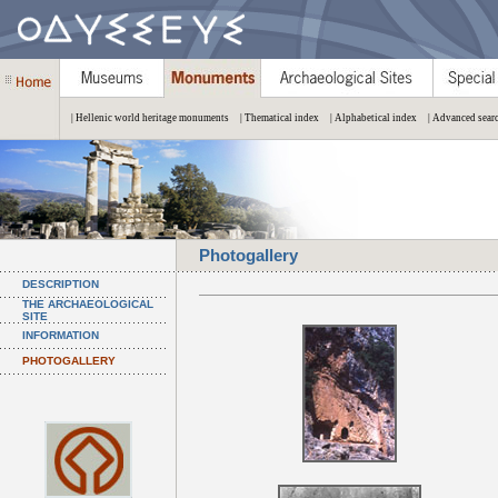
| Hellenic world heritage monuments
| Thematical index
| Alphabetical index
| Advanced sear
Photogallery
DESCRIPTION
THE ARCHAEOLOGICAL
SITE
INFORMATION
PHOTOGALLERY