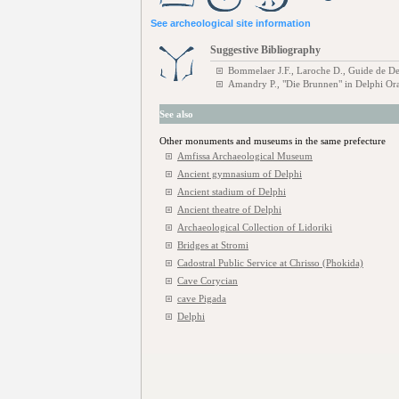
See archeological site information
Suggestive Bibliography
Bommelaer J.F., Laroche D., Guide de De
Amandry P., "Die Brunnen" in Delphi Or
See also
Other monuments and museums in the same prefecture
Amfissa Archaeological Museum
Ancient gymnasium of Delphi
Ancient stadium of Delphi
Ancient theatre of Delphi
Archaeological Collection of Lidoriki
Bridges at Stromi
Cadostral Public Service at Chrisso (Phokida)
Cave Corycian
cave Pigada
Delphi