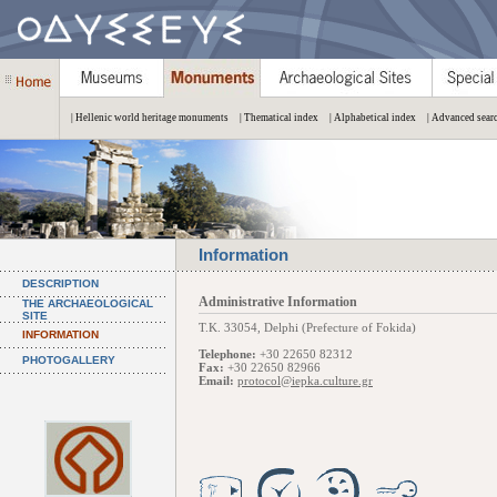
| Hellenic world heritage monuments
| Thematical index
| Alphabetical index
| Advanced sear
Information
DESCRIPTION
Administrative Information
THE ARCHAEOLOGICAL
SITE
Τ.Κ. 33054, Delphi (Prefecture of Fokida)
INFORMATION
Telephone:
+30 22650 82312
PHOTOGALLERY
Fax:
+30 22650 82966
Email:
protocol@iepka.culture.gr