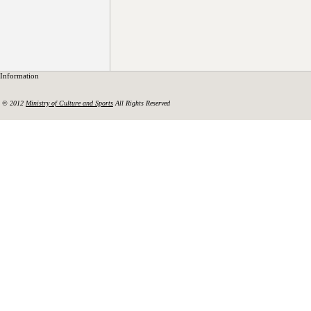
Information
© 2012
Ministry of Culture and Sports
All Rights Reserved