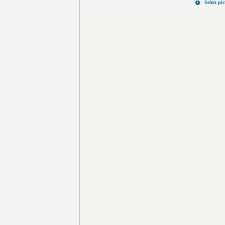
Select pi