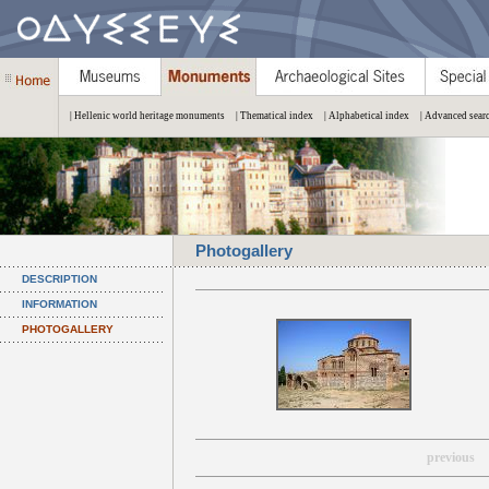
| Hellenic world heritage monuments
| Thematical index
| Alphabetical index
| Advanced sear
Photogallery
DESCRIPTION
INFORMATION
PHOTOGALLERY
previous