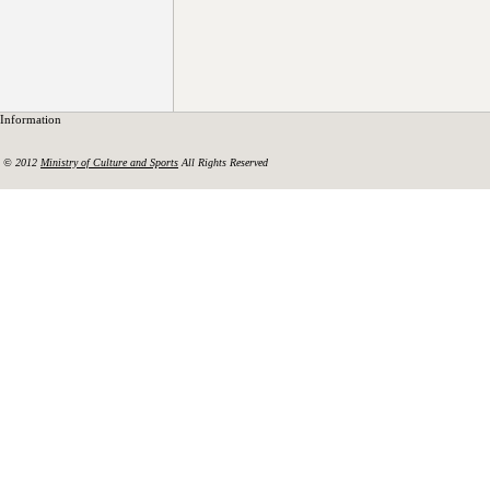
Information
© 2012
Ministry of Culture and Sports
All Rights Reserved