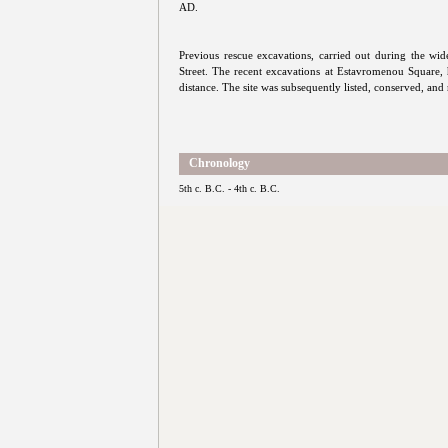
AD.
Previous rescue excavations, carried out during the wi
Street. The recent excavations at Estavromenou Square, 
distance. The site was subsequently listed, conserved, and 
Chronology
5th c. B.C. - 4th c. B.C.