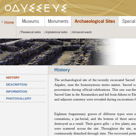
| Thematical index
| Alphabetical index
| Advanced search
History
HISTORY
The archaeological site of the recently excavated Sacre
DESCRIPTION
Aigaleo, near the homonymous metro station. Sacred wa
processions during official celebrations. This one was t
INFORMATION
Sacred Gate in the Kerameikos and led from Athens to Ele
PHOTOGALLERY
and adjacent cemetery were revealed during excavations fo
Eighteen fragmentary graves of different types were ex
cremations, a jar-burial, and the bottom of three sarc
destroyed as a result. Their grave gifts - a few plates, s
were scattered across the site. Throughout the site, 
continuously disturbed through time. The recovered potter