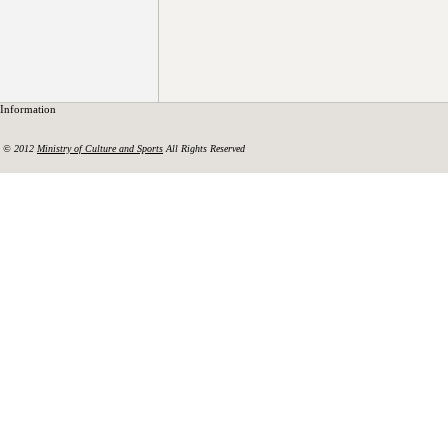
Information
© 2012
Ministry of Culture and Sports
All Rights Reserved