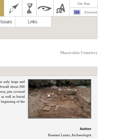
Site Map
Ελληνικά
Mazarakia Cemetery
he only large and
Overall about 200
aves, pits covered
 as well as burial
 beginning of the
Author
Kassiani Lazari, Archaeologist