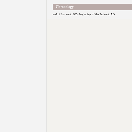
Chronology
end of 1rst cent. BC~ beginning of the 3rd cent. AD