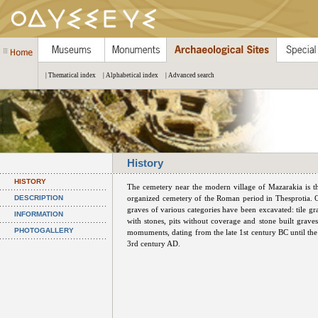
| Thematical index
| Alphabetical index
| Advanced search
History
HISTORY
The cemetery near the modern village of Mazarakia is t
DESCRIPTION
organized cemetery of the Roman period in Thesprotia. 
graves of various categories have been excavated: tile gr
INFORMATION
with stones, pits without coverage and stone built graves
PHOTOGALLERY
momuments, dating from the late 1st century BC until the
3rd century AD.