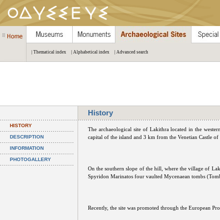
| Thematical index
| Alphabetical index
| Advanced search
History
HISTORY
The archaeological site of Lakithra located in the wester
DESCRIPTION
capital of the island and 3 km from the Venetian Castle of
INFORMATION
PHOTOGALLERY
On the southern slope of the hill, where the village of La
Spyridon Marinatos four vaulted Mycenaean tombs (Tomb
Recently, the site was promoted through the European