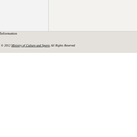
Information
© 2012
Ministry of Culture and Sports
All Rights Reserved