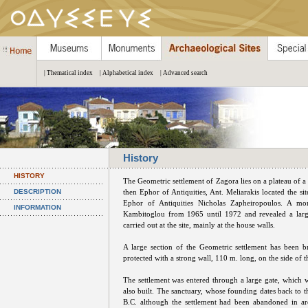
| Thematical index
| Alphabetical index
| Advanced search
History
HISTORY
The Geometric settlement of Zagora lies on a plateau of a 
DESCRIPTION
then Ephor of Antiquities, Ant. Meliarakis located the s
Ephor of Antiquities Nicholas Zapheiropoulos. A mo
INFORMATION
Kambitoglou from 1965 until 1972 and revealed a large 
carried out at the site, mainly at the house walls.
A large section of the Geometric settlement has been br
protected with a strong wall, 110 m. long, on the side of t
The settlement was entered through a large gate, which 
also built. The sanctuary, whose founding dates back to t
B.C. although the settlement had been abandoned in ar