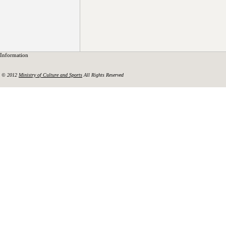
Information
© 2012
Ministry of Culture and Sports
All Rights Reserved