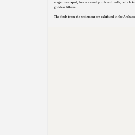
megaron-shaped, has a closed porch and cella, which in
goddess Athena.
The finds from the settlement are exhibited in the Archa