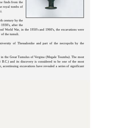
he finds from the
the royal tombs of
i.
9th century by the
1930's, after the
ond World War, in the 1950's and 1960's, the excavations were
 of the tumuli.
iversity of Thessalonike and part of the necropolis by the
bs in the Great Tumulus of Vergina (Megale Toumba). The most
 B.C.) and its discovery is considered to be one of the most
n, acontinuing excavations have revealed a series of significant