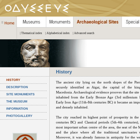
| Thematical index
| Alphabetical index
| Advanced search
History
HISTORY
The ancient city lying on the north slopes of the Pie
DESCRIPTION
securely identified as Aigai, the capital of the k
Macedonia. Archaeological evidence prooves that the site
SITE MONUMENTS
inhabited from the Early Bronze Age (3rd millenium 
THE MUSEUM
Early Iron Age (11th-8th centuries BC) it became an impor
and densely inhabited.
INFORMATION
PHOTOGALLERY
The city reached its highest point of prosperity in the
centuries BC) and Classical periods (5th-4th centuries)
most important urban centre of the area, the seat of the
and the place where all the traditional sanctuaries w
Moreover, it was already famous in antiquity for the we