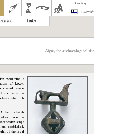
Site Map
Ελληνικά
Aigai, the archaeological site
rian mountains is
ingdom of Lower
 was continuously
BC) while in the
tant centre, rich
 Archaic (7th-6th
, when it was the
 Macedonian kings
ere established.
alth of the royal