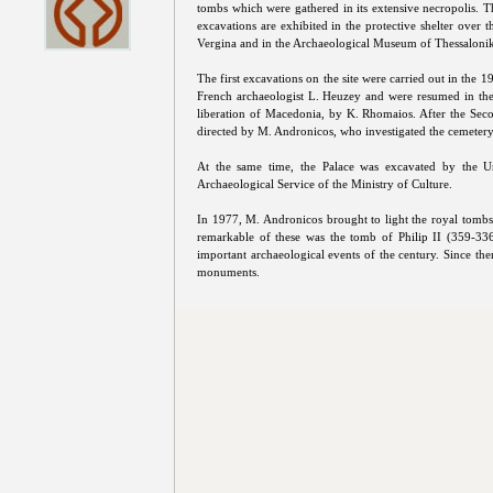
tombs which were gathered in its extensive necropolis. T
excavations are exhibited in the protective shelter over 
Vergina and in the Archaeological Museum of Thessalonik
The first excavations on the site were carried out in the 1
French archaeologist L. Heuzey and were resumed in the 
liberation of Macedonia, by K. Rhomaios. After the Sec
directed by M. Andronicos, who investigated the cemetery
At the same time, the Palace was excavated by the Un
Archaeological Service of the Ministry of Culture.
In 1977, M. Andronicos brought to light the royal tom
remarkable of these was the tomb of Philip II (359-336
important archaeological events of the century. Since the
monuments.