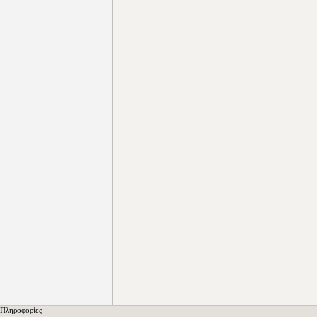
Πληροφορίες