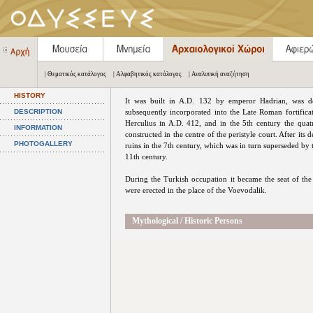
| Θεματικός κατάλογος
| Αλφαβητικός κατάλογος
| Αναλυτική αναζήτηση
HISTORY
It was built in A.D. 132 by emperor Hadrian, was d
DESCRIPTION
subsequently incorporated into the Late Roman fortifica
Herculius in A.D. 412, and in the 5th century the quatr
INFORMATION
constructed in the centre of the peristyle court. After its d
PHOTOGALLERY
ruins in the 7th century, which was in turn superseded by 
11th century.
During the Turkish occupation it became the seat of t
were erected in the place of the Voevodalik.
Mythological / Historic Persons