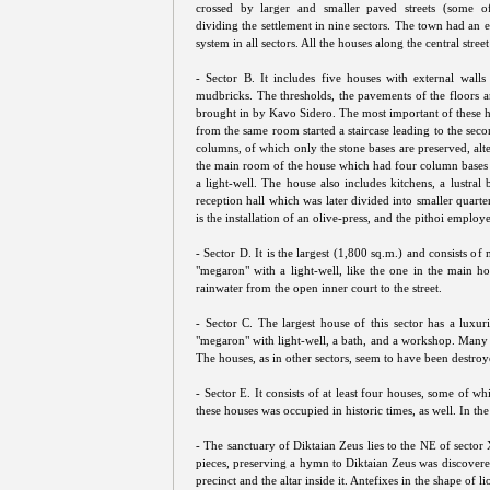
crossed by larger and smaller paved streets (some o
dividing the settlement in nine sectors. The town had an 
system in all sectors. All the houses along the central stre
- Sector B. It includes five houses with external walls
mudbricks. The thresholds, the pavements of the floors 
brought in by Kavo Sidero. The most important of these h
from the same room started a staircase leading to the se
columns, of which only the stone bases are preserved, alt
the main room of the house which had four column bases at
a light-well. The house also includes kitchens, a lustral
reception hall which was later divided into smaller quarte
is the installation of an olive-press, and the pithoi employe
- Sector D. It is the largest (1,800 sq.m.) and consists 
"megaron" with a light-well, like the one in the main ho
rainwater from the open inner court to the street.
- Sector C. The largest house of this sector has a luxu
"megaron" with light-well, a bath, and a workshop. Many 
The houses, as in other sectors, seem to have been destroy
- Sector E. It consists of at least four houses, some of wh
these houses was occupied in historic times, as well. In t
- The sanctuary of Diktaian Zeus lies to the NE of sector
pieces, preserving a hymn to Diktaian Zeus was discovere
precinct and the altar inside it. Antefixes in the shape of 