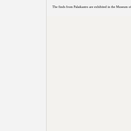
The finds from Palaikastro are exhibited in the Museum of