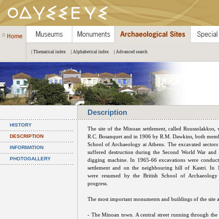
| Thematical index
| Alphabetical index
| Advanced search
Description
HISTORY
The site of the Minoan settlement, called Roussolakkos,
DESCRIPTION
R.C. Bosanquet and in 1906 by R.M. Dawkins, both membe
School of Archaeology at Athens. The excavated sectors 
INFORMATION
suffered destruction during the Second World War and 
PHOTOGALLERY
digging machine. In 1965-66 excavations were conducte
settlement and on the neighbouring hill of Kastri. In
were resumed by the British School of Archaeology 
progress.
The most important monuments and buildings of the site a
- The Minoan town. A central street running through the h