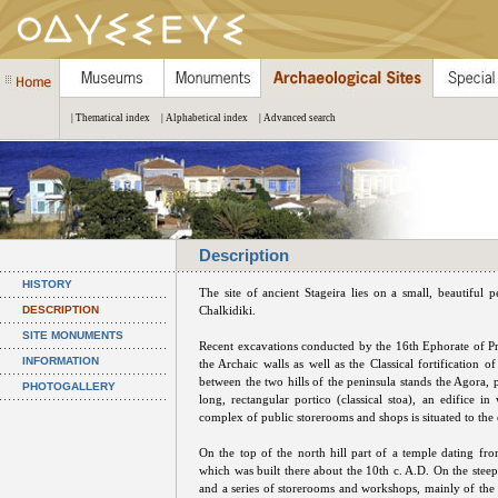
| Thematical index
| Alphabetical index
| Advanced search
Description
HISTORY
The site of ancient Stageira lies on a small, beautiful
DESCRIPTION
Chalkidiki.
SITE MONUMENTS
Recent excavations conducted by the 16th Ephorate of Preh
INFORMATION
the Archaic walls as well as the Classical fortification 
between the two hills of the peninsula stands the Agora, p
PHOTOGALLERY
long, rectangular portico (classical stoa), an edifice 
complex of public storerooms and shops is situated to the e
On the top of the north hill part of a temple dating fr
which was built there about the 10th c. A.D. On the steep 
and a series of storerooms and workshops, mainly of the Ea