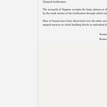
Classical fortification.
The acropolis of Stageira occupies the large plateau on th
by the south section of the fortification through which ru
Parts of houses have been discovered over the entire area 
stepped terraces on which building blocks or individual h
Kostas
Kostas 