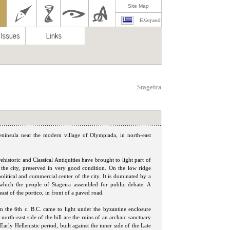
Site Map
Ελληνικά
Stageira
 peninsula near the modern village of Olympiada, in north-east
istoric and Classical Antiquities have brought to light part of
of the city, preserved in very good condition. On the low ridge
olitical and commercial center of the city. It is dominated by a
in which the people of Stageira assembled for public debate. A
ast of the portico, in front of a paved road.
om the 6th c. B.C. came to light under the byzantine enclosure
north-east side of the hill are the ruins of an archaic sanctuary
rly Hellenistic period, built against the inner side of the Late