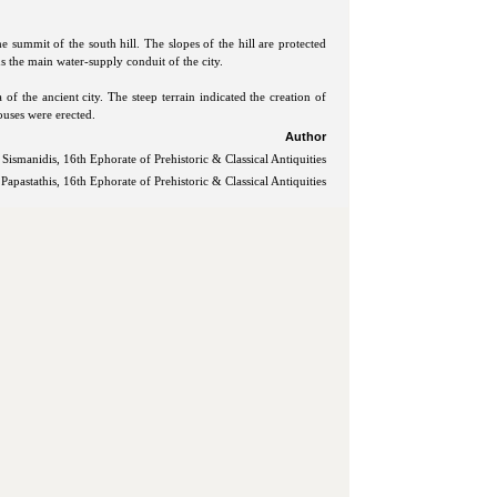
e summit of the south hill. The slopes of the hill are protected
ns the main water-supply conduit of the city.
of the ancient city. The steep terrain indicated the creation of
ouses were erected.
Author
 Sismanidis, 16th Ephorate of Prehistoric & Classical Antiquities
Papastathis, 16th Ephorate of Prehistoric & Classical Antiquities