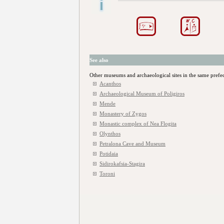
See also
Other museums and archaeological sites in the same prefe
Acanthos
Archaeological Museum of Poligiros
Mende
Monastery of Zygos
Monastic complex of Nea Flogita
Olynthos
Petralona Cave and Museum
Potidaia
Sidirokafsia-Stagira
Toroni