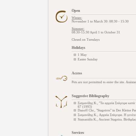
Open
Winter:
November 1 to March 30: 08:30 - 15:30
Summer:
08:30-15:30 April 1 to October 31
Closed on Tuesdays
Holidays
1 May
Easter Sunday
Access
Pets are not permitted to enter the site. Assist
Suggestive Bibliography
Σισμανίδης Κ., "Τα αρχαία Στάγειρα κατά 
67 (1993)
Danoff Chr., "Stageiros" in Der Kleine P
Σισμανίδης Κ., Αρχαία Στάγειρα. Η γενέτ
Sismanidis K., Ancient Stageira. Birthpla
Services