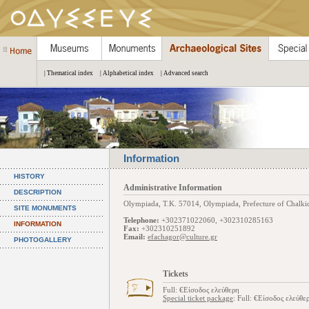
| Thematical index
| Alphabetical index
| Advanced search
Information
HISTORY
Administrative Information
DESCRIPTION
Olympiada, Τ.Κ. 57014, Olympiada, Prefecture of Chalkidi
SITE MONUMENTS
Telephone:
+302371022060, +302310285163
INFORMATION
Fax:
+302310251892
Email:
efachagor@culture.gr
PHOTOGALLERY
Tickets
Full: €Είσοδος ελεύθερη
Special ticket package
: Full: €Είσοδος ελεύθε