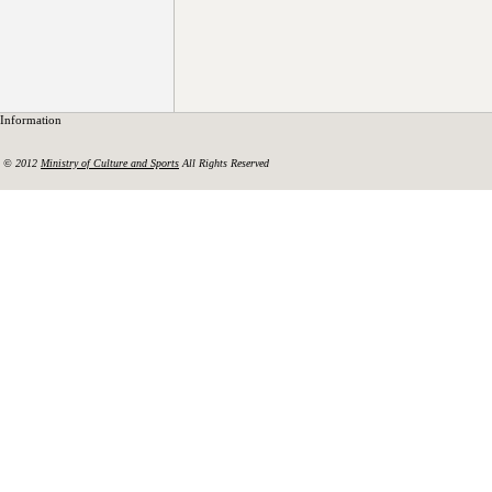
Information
© 2012
Ministry of Culture and Sports
All Rights Reserved