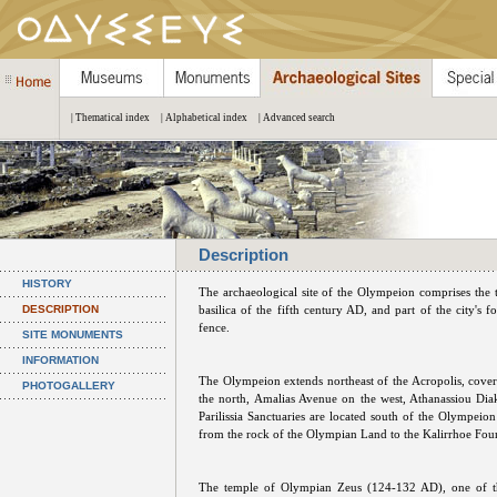
| Thematical index
| Alphabetical index
| Advanced search
Description
HISTORY
The archaeological site of the Olympeion comprises the 
DESCRIPTION
basilica of the fifth century AD, and part of the city's for
fence.
SITE MONUMENTS
INFORMATION
The Olympeion extends northeast of the Acropolis, coveri
PHOTOGALLERY
the north, Amalias Avenue on the west, Athanassiou Dia
Parilissia Sanctuaries are located south of the Olympeio
from the rock of the Olympian Land to the Kalirrhoe Foun
The temple of Olympian Zeus (124-132 AD), one of the