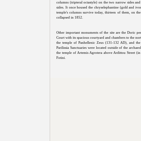
columns (tripteral octastyle) on the two narrow sides an
sides. It once housed the chryselephantine (gold and ivor
temple's columns survive today, thirteen of them, on the 
collapsed in 1852.
Other important monuments of the site are the Doric pe
Court with its spacious courtyard and chambers to the no
the temple of Panhellenic Zeus (131-132 AD), and the
Parilissia Sanctuaries were located outside of the archae
the temple of Artemis Agrotera above Ardittou Street (
Fotini.