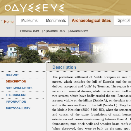
| Thematical index
| Alphabetical index
| Advanced search
Description
HISTORY
The prehistoric settlement of Sesklo occupies an area 
DESCRIPTION
metres, which includes the hill of Kastraki and the s
dubbed 'acropolis' and 'polis' by Tsountas. The region is 
SITE MONUMENTS
network of seasonal streams, while the settlement itself 
THE MUSEUM
two streams, which have badly eroded the site. Remnants 
are now visible on the hilltop (Sesklo A), on the plain to i
INFORMATION
and in the area northeast of the hill (Sesklo C). They be
PHOTOGALLERY
the Middle Neolithic (5800-5400 BC), when the settlement
and consist of the stone foundations of small hous
orientation and narrow streets running between them. All 
foundations, mud brick walls and wooden beam roofs co
When destroyed, they were re-built on the same spot.