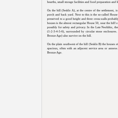
hearths, small storage facilities and food preparation and l
On the hill (Sesklo A), at the centre of the settlement, 
porch and back yard. Next to this is the so-called House 
preserved to a good height and three cross-walls probab
houses is the almost rectangular House 50, near the hill'
possibly for safety and privacy. In the Late Neolithic, th
(1-2-3-4-5-6), surrounded by circular stone enclosures.
Bronze Age) also survive on the hill.
On the plain southwest of the hill (Sesklo B) the houses
spacious, often with an adjacent service area or annexe
Bronze Age.