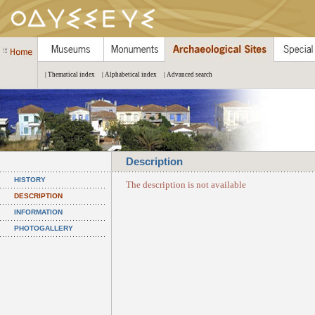
| Thematical index
| Alphabetical index
| Advanced search
Description
HISTORY
The description is not available
DESCRIPTION
INFORMATION
PHOTOGALLERY