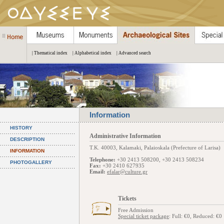
| Thematical index
| Alphabetical index
| Advanced search
Information
HISTORY
Administrative Information
DESCRIPTION
Τ.Κ. 40003, Kalamaki, Palaioskala (Prefecture of Larisa)
INFORMATION
Telephone:
+30 2413 508200, +30 2413 508234
PHOTOGALLERY
Fax:
+30 2410 627935
Email:
efalar@culture.gr
Tickets
Free Admission
Special ticket package
: Full: €0, Reduced: €0