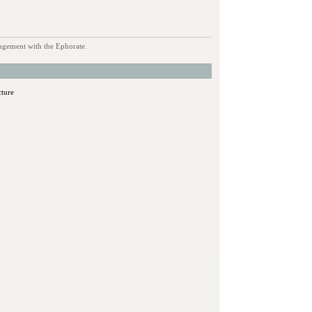
rangement with the Ephorate.
cture