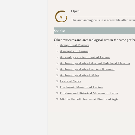
Open
The archaeological site is accessible after ar
See also
Other museums and archaeological sites in the same prefe
Acropolis at Pharsala
Akropolis of Azoros
Arcaeological site of Fort of Larissa
Archaeological site of Ancient Doliche at Elassona
Archaeological site of ancient Κrannon
Archaeological site of Milea
Castle of Velica
Diachronic Museum of Larissa
Folklore and Historical Museum of Larisa
Middle Helladic houses at Dimitra of Agia