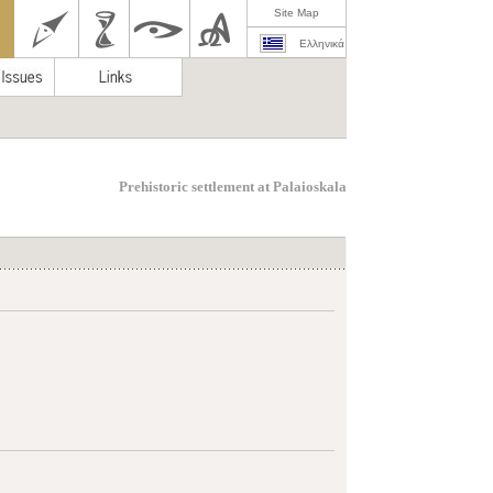
Site Map
Ελληνικά
Prehistoric settlement at Palaioskala