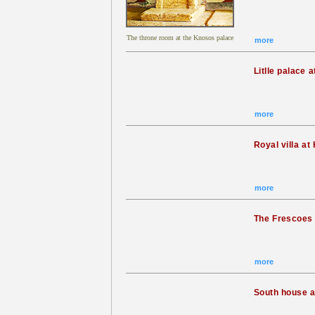
The throne room at the Knosos palace
more
Litlle palace 
more
Royal villa a
more
The Frescoes
more
South house 