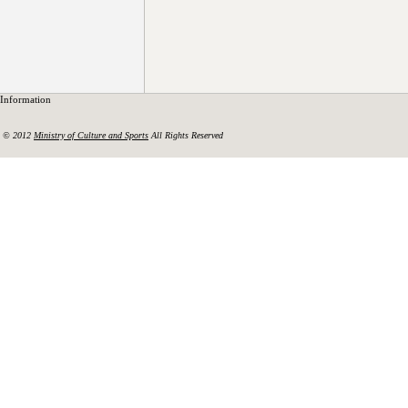
Information
© 2012
Ministry of Culture and Sports
All Rights Reserved