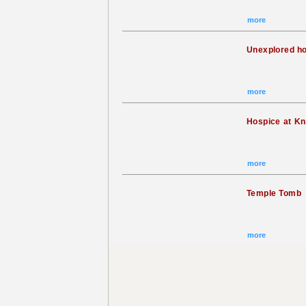
more
Unexplored h
more
Hospice at K
more
Temple Tomb
more