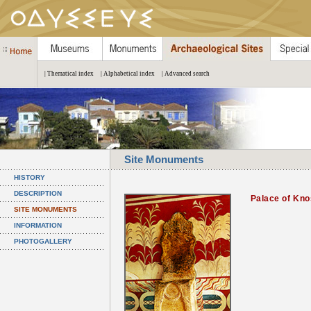
| Thematical index
| Alphabetical index
| Advanced search
Site Monuments
HISTORY
DESCRIPTION
Palace of Kn
SITE MONUMENTS
INFORMATION
PHOTOGALLERY